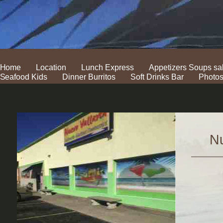
Home
Location
Lunch Express
Appetizers Soups sa
Seafood Kids
Dinner Burritos
Soft Drinks Bar
Photo
Nu